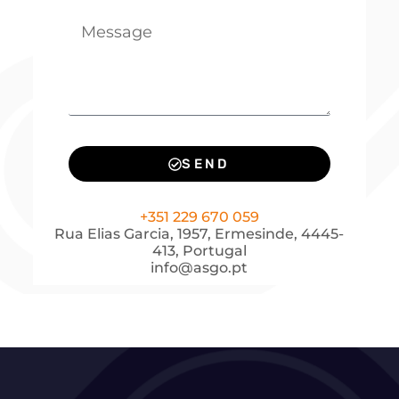
SEND
+351 229 670 059
Rua Elias Garcia, 1957, Ermesinde, 4445-
413, Portugal
info@asgo.pt