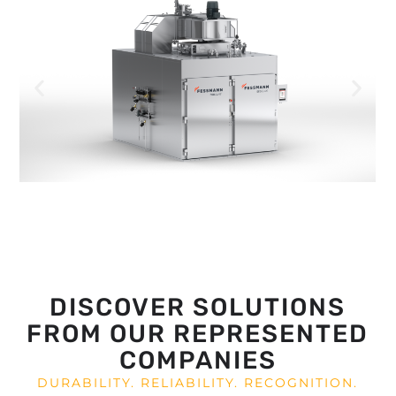
DISCOVER SOLUTIONS
FROM OUR REPRESENTED
COMPANIES
DURABILITY. RELIABILITY. RECOGNITION.