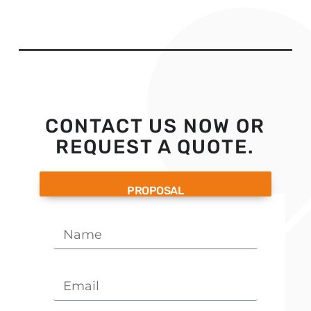
CONTACT US NOW OR
REQUEST A QUOTE.
PROPOSAL