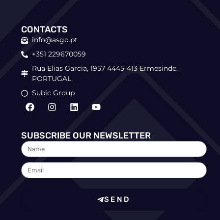
CONTACTS
info@asgo.pt
+351 229670059
Rua Elias Garcia, 1957 4445-413 Ermesinde,
PORTUGAL
Subic Group
SUBSCRIBE OUR NEWSLETTER
SEND