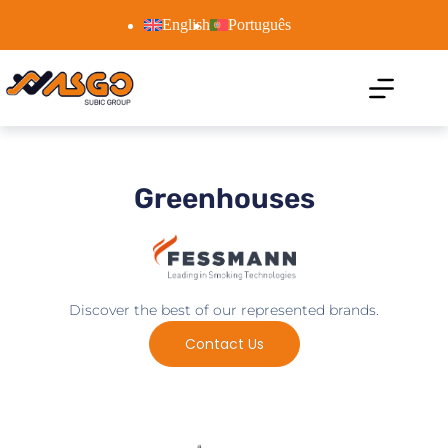
English
Português
Greenhouses
Discover the best of our represented brands.
Contact Us