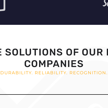
E SOLUTIONS OF OUR
COMPANIES
DURABILITY. RELIABILITY. RECOGNITION.