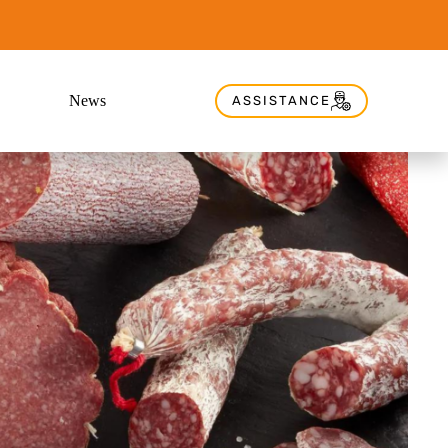
News
ASSISTANCE