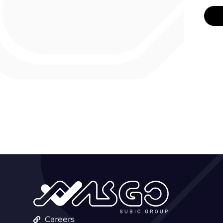
Careers