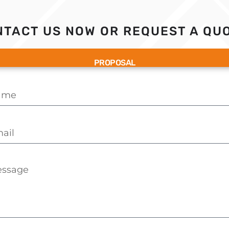
TACT US NOW OR REQUEST A QUO
PROPOSAL