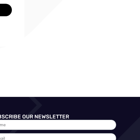
BSCRIBE OUR NEWSLETTER