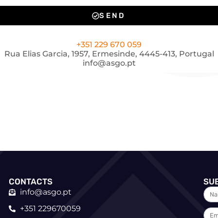
SEND
+351 229 670 059
Rua Elias Garcia, 1957, Ermesinde, 4445-413, Portugal
info@asgo.pt
CONTACTS
SU
info@asgo.pt
+351 229670059