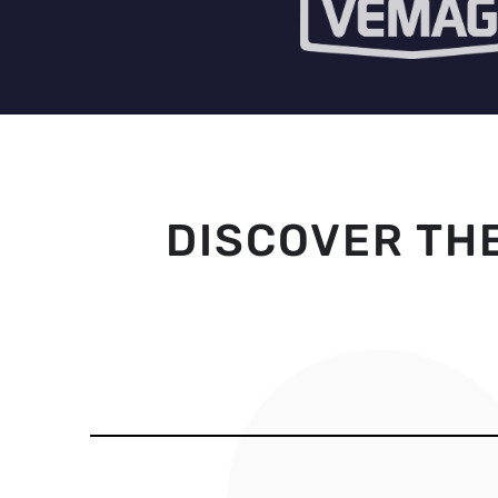
DISCOVER TH