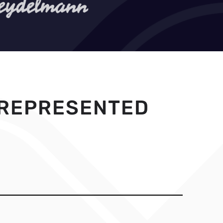
 REPRESENTED