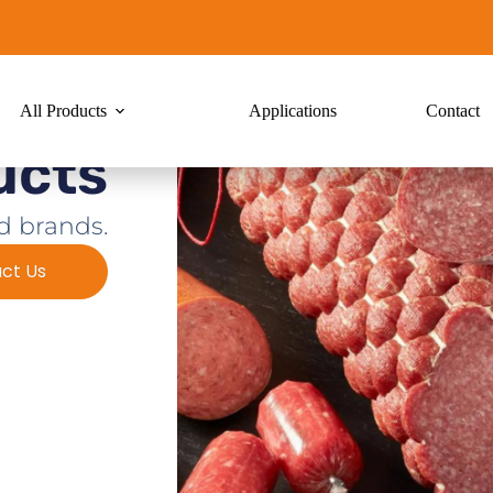
All Products
Applications
Contact
ucts
d brands.
ct Us