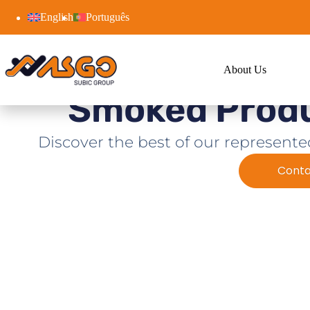
English
Português
About Us
Smoked Prod
Discover the best of our represente
Conta